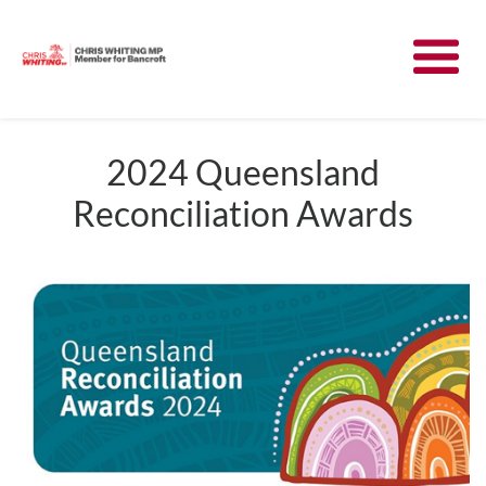
Meet Chris
News
2024 Queensland
Reconciliation Awards
Community
Have Your Say
Parliament
Contact