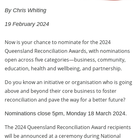
By Chris Whiting
19 February 2024
Now is your chance to nominate for the 2024
Queensland Reconciliation Awards, with nominations
open across five categories—business, community,
education, health and wellbeing, and partnership.
Do you know an initiative or organisation who is going
above and beyond their core business to foster
reconciliation and pave the way for a better future?
Nominations close 5pm, Monday 18 March 2024.
The 2024 Queensland Reconciliation Award recipients
will be announced at a ceremony during National