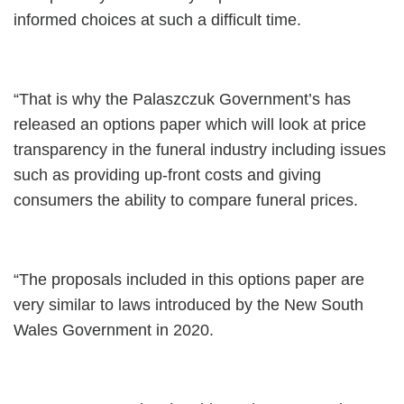
informed choices at such a difficult time.
“That is why the Palaszczuk Government’s has
released an options paper which will look at price
transparency in the funeral industry including issues
such as providing up-front costs and giving
consumers the ability to compare funeral prices.
“The proposals included in this options paper are
very similar to laws introduced by the New South
Wales Government in 2020.