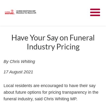
Meet Chris
News
Have Your Say on Funeral
Industry Pricing
Community
Have Your Say
By Chris Whiting
17 August 2021
Parliament
Local residents are encouraged to have their say
Contact
about future options for pricing transparency in the
funeral industry, said Chris Whiting MP.