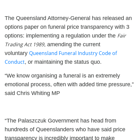
The Queensland Attorney-General has released an
options paper on funeral price transparency with 3
Fair
options: implementing a regulation under the
Trading Act 1989
, amending the current
Queensland Funeral Industry Code of
voluntary
Conduct
, or maintaining the status quo.
“We know organising a funeral is an extremely
emotional process, often with added time pressure,”
said Chris Whiting MP
“The Palaszczuk Government has head from
hundreds of Queenslanders who have said price
transparency is incredibly important to make