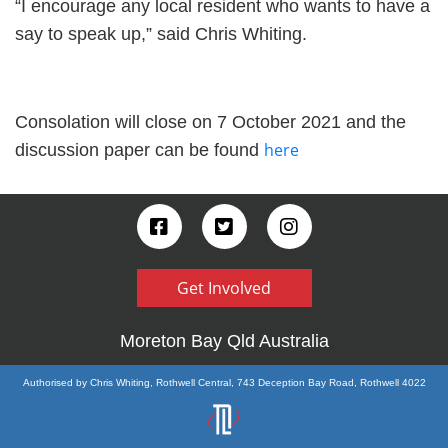
“I encourage any local resident who wants to have a
say to speak up,” said Chris Whiting.
Consolation will close on 7 October 2021 and the
here
discussion paper can be found
Get Involved
Moreton Bay Qld Australia
Authorised by Chris Whiting, Rothwell Central, 743 Deception Bay Road, Rothwell 4022