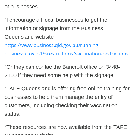
of businesses.
“I encourage all local businesses to get the
information or signage from the Business
Queensland website
https://www.business.qld.gov.au/running-
business/covid-19-restrictions/vaccination-restrictions
.
“Or they can contac the Bancroft office on 3448-
2100 if they need some help with the signage.
“TAFE Queensland is offering free online training for
businesses to help them manage the entry of
customers, including checking their vaccination
status.
“These resources are now available from the TAFE