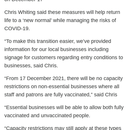
Chris Whiting said these measures will help return
life to a ‘new normal’ while managing the risks of
COVID-19.
“To make this transition easier, we’ve provided
information for our local businesses including
signage for customers regarding entry conditions to
businesses, said Chris.
“From 17 December 2021, there will be no capacity
restrictions on non-essential businesses where all
staff and patrons are fully vaccinated,” said Chris
“Essential businesses will be able to allow both fully
vaccinated and unvaccinated people.
“Capacity restrictions may still apply at these types