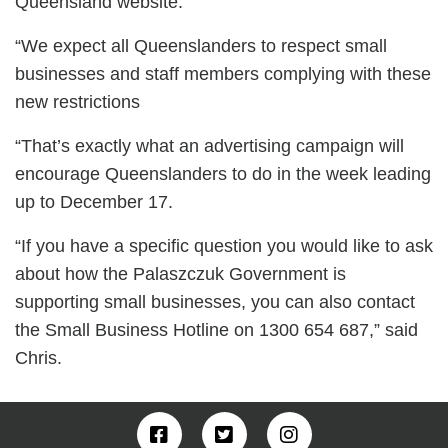
Queensland website.
“We expect all Queenslanders to respect small
businesses and staff members complying with these
new restrictions
“That’s exactly what an advertising campaign will
encourage Queenslanders to do in the week leading
up to December 17.
“If you have a specific question you would like to ask
about how the Palaszczuk Government is
supporting small businesses, you can also contact
the Small Business Hotline on 1300 654 687,” said
Chris.