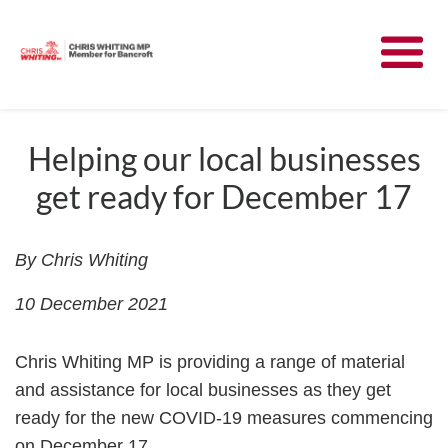
Meet Chris
News
Helping our local businesses
get ready for December 17
Community
Have Your Say
By Chris Whiting
10 December 2021
Parliament
Chris Whiting MP is providing a range of material
Contact
and assistance for local businesses as they get
ready for the new COVID-19 measures commencing
on December 17