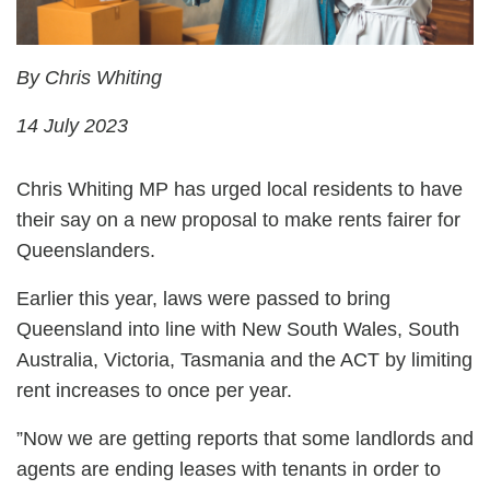
By Chris Whiting
14 July 2023
Chris Whiting MP has urged local residents to have
their say on a new proposal to make rents fairer for
Queenslanders.
Earlier this year, laws were passed to bring
Queensland into line with New South Wales, South
Australia, Victoria, Tasmania and the ACT by limiting
rent increases to once per year.
”Now we are getting reports that some landlords and
agents are ending leases with tenants in order to