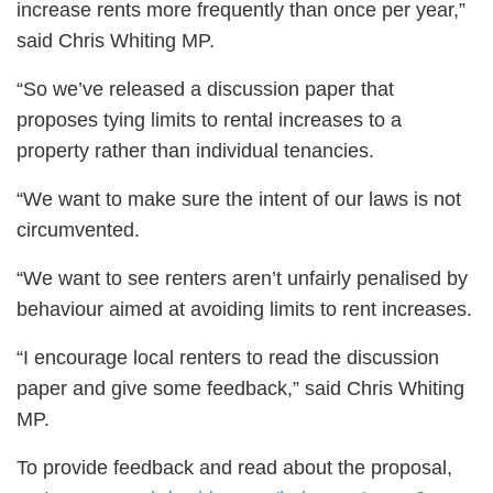
increase rents more frequently than once per year,”
said Chris Whiting MP.
“So we’ve released a discussion paper that
proposes tying limits to rental increases to a
property rather than individual tenancies.
“We want to make sure the intent of our laws is not
circumvented.
“We want to see renters aren’t unfairly penalised by
behaviour aimed at avoiding limits to rent increases.
“I encourage local renters to read the discussion
paper and give some feedback,” said Chris Whiting
MP.
To provide feedback and read about the proposal,