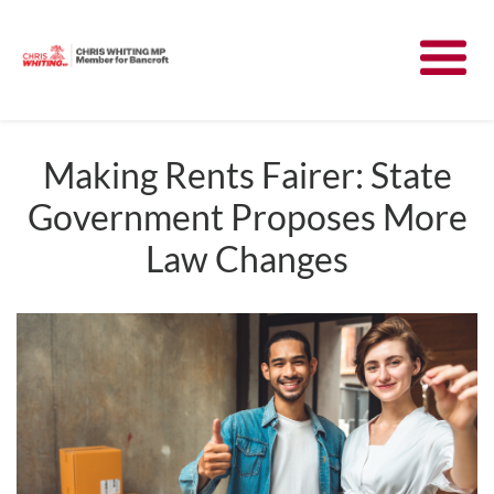
Meet Chris
News
Making Rents Fairer: State
Government Proposes More
Community
Law Changes
Have Your Say
Parliament
Contact