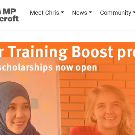
Meet Chris
News
Community