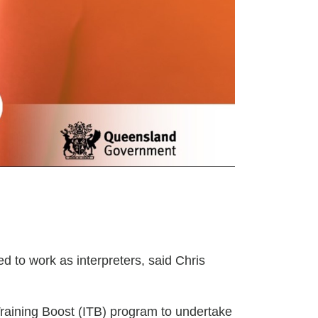
ed to work as interpreters, said Chris
Training Boost (ITB) program to undertake