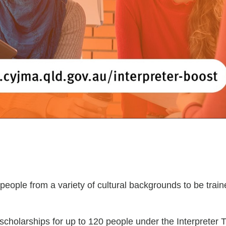
 people from a variety of cultural backgrounds to be train
cholarships for up to 120 people under the Interpreter 