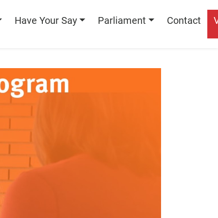
Have Your Say
Parliament
Contact