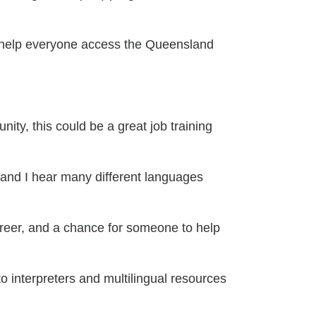
 help everyone access the Queensland
ty, this could be a great job training
 and I hear many different languages
 career, and a chance for someone to help
interpreters and multilingual resources