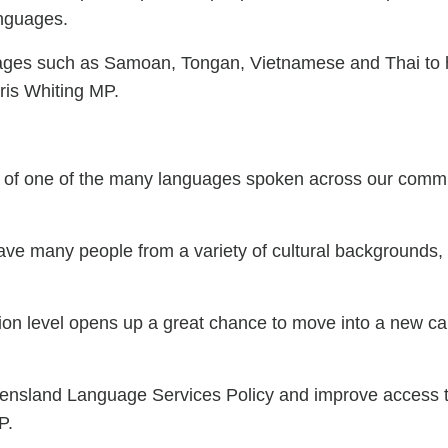
languages.
uages such as Samoan, Tongan, Vietnamese and Thai to
ris Whiting MP.
er of one of the many languages spoken across our communi
ave many people from a variety of cultural backgrounds,
fication level opens up a great chance to move into a new
nsland Language Services Policy and improve access to 
P.