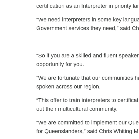
certification as an Interpreter in priority 
“We need interpreters in some key lang
Government services they need,” said Ch
“So if you are a skilled and fluent speak
opportunity for you.
“We are fortunate that our communities h
spoken across our region.
“This offer to train interpreters to certi
out their multicultural community.
“We are committed to implement our Quee
for Queenslanders,” said Chris Whiting M