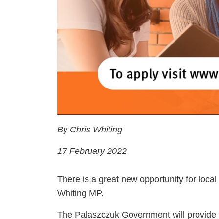
By Chris Whiting
17 February 2022
There is a great new opportunity for local
Whiting MP.
The Palaszczuk Government will provide s